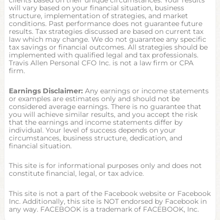
clients based on their unique circumstances. Your results
will vary based on your financial situation, business
structure, implementation of strategies, and market
conditions. Past performance does not guarantee future
results. Tax strategies discussed are based on current tax
law which may change. We do not guarantee any specific
tax savings or financial outcomes. All strategies should be
implemented with qualified legal and tax professionals.
Travis Allen Personal CFO Inc. is not a law firm or CPA
firm.
Earnings Disclaimer:
Any earnings or income statements
or examples are estimates only and should not be
considered average earnings. There is no guarantee that
you will achieve similar results, and you accept the risk
that the earnings and income statements differ by
individual. Your level of success depends on your
circumstances, business structure, dedication, and
financial situation.
This site is for informational purposes only and does not
constitute financial, legal, or tax advice.
This site is not a part of the Facebook website or Facebook
Inc. Additionally, this site is NOT endorsed by Facebook in
any way. FACEBOOK is a trademark of FACEBOOK, Inc.