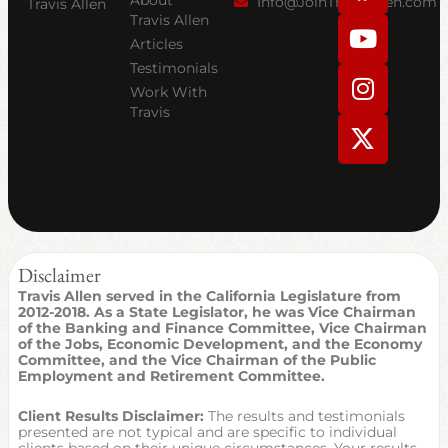
Info@JoinTravisAllen.com
Travis Allen
c
u
s
t
Travis Allen
Articles
e
t
t
w
Testimonials
b
u
a
i
Work With
o
b
g
t
Travis
o
e
r
t
k
a
e
m
r
Disclaimer
Travis Allen served in the California Legislature from
2012-2018. As a State Legislator, he was Vice Chairman
of the Banking and Finance Committee, Vice Chairman
of the Jobs, Economic Development, and the Economy
Committee, and the Vice Chairman of the Public
Employment and Retirement Committee.
Client Results Disclaimer:
The results and testimonials
presented are not typical and are specific to individual